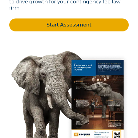
to drive growth for your contingency fee law
firm.
Start Assessment