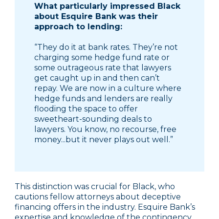
What particularly impressed Black
about Esquire Bank was their
approach to lending:
“They do it at bank rates. They’re not
charging some hedge fund rate or
some outrageous rate that lawyers
get caught up in and then can’t
repay. We are now in a culture where
hedge funds and lenders are really
flooding the space to offer
sweetheart-sounding deals to
lawyers. You know, no recourse, free
money...but it never plays out well.”
This distinction was crucial for Black, who
cautions fellow attorneys about deceptive
financing offers in the industry. Esquire Bank’s
expertise and knowledge of the contingency