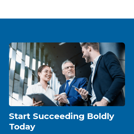
Start Succeeding Boldly
Today