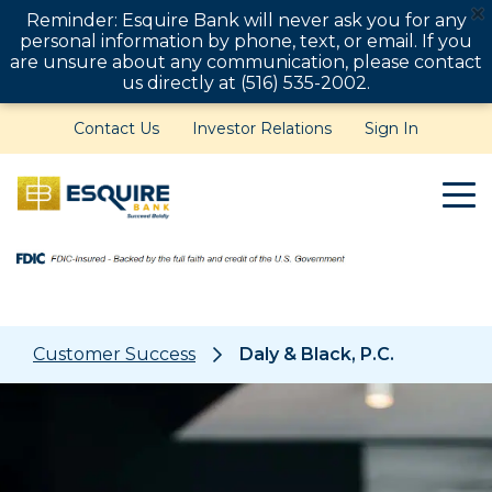
Reminder: Esquire Bank will never ask you for any
personal information by phone, text, or email. If you
are unsure about any communication, please contact
us directly at (516) 535-2002.
Contact Us
Investor Relations
Sign In
Customer Success
Daly & Black, P.C.