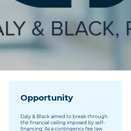
Opportunity
Daly & Black aimed to break through
the financial ceiling imposed by self-
financing. As a contingency fee law