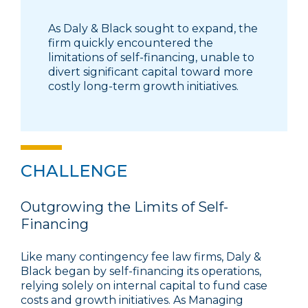
As Daly & Black sought to expand, the
firm quickly encountered the
limitations of self-financing, unable to
divert significant capital toward more
costly long-term growth initiatives.
CHALLENGE
Outgrowing the Limits of Self-
Financing
Like many contingency fee law firms, Daly &
Black began by self-financing its operations,
relying solely on internal capital to fund case
costs and growth initiatives. As Managing