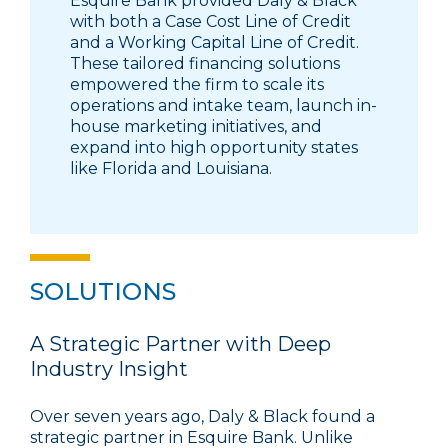
Esquire Bank provided Daly & Black
with both a Case Cost Line of Credit
and a Working Capital Line of Credit.
These tailored financing solutions
empowered the firm to scale its
operations and intake team, launch in-
house marketing initiatives, and
expand into high opportunity states
like Florida and Louisiana.
SOLUTIONS
A Strategic Partner with Deep
Industry Insight
Over seven years ago, Daly & Black found a
strategic partner in Esquire Bank. Unlike