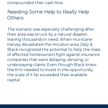
compounded their cash flow.
Needing Some Help to Really Help
Others
The scenario was especially challenging after
their area was struck by a natural disaster,
leaving thousands in need. When Hurricane
Harvey devastated the Houston area, Daly &
Black recognized the potential to help the mass
of affected homeowners fight against insurance
companies that were delaying, denying, or
underpaying claims. Even though Black knew
the firm needed to invest in this opportunity,
the scale of it far exceeded their available
capital.