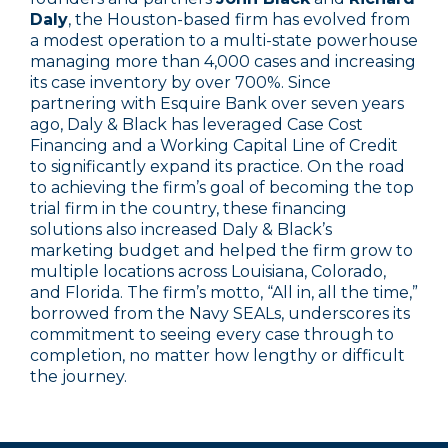
Daly
, the Houston-based firm has evolved from
a modest operation to a multi-state powerhouse
managing more than 4,000 cases and increasing
its case inventory by over 700%. Since
partnering with Esquire Bank over seven years
ago, Daly & Black has leveraged Case Cost
Financing and a Working Capital Line of Credit
to significantly expand its practice. On the road
to achieving the firm’s goal of becoming the top
trial firm in the country, these financing
solutions also increased Daly & Black’s
marketing budget and helped the firm grow to
multiple locations across Louisiana, Colorado,
and Florida. The firm’s motto, “All in, all the time,”
borrowed from the Navy SEALs, underscores its
commitment to seeing every case through to
completion, no matter how lengthy or difficult
the journey.