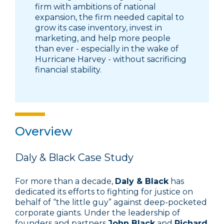
firm with ambitions of national
expansion, the firm needed capital to
grow its case inventory, invest in
marketing, and help more people
than ever - especially in the wake of
Hurricane Harvey - without sacrificing
financial stability.
Overview
Daly & Black Case Study
For more than a decade,
Daly & Black
has
dedicated its efforts to fighting for justice on
behalf of “the little guy” against deep-pocketed
corporate giants. Under the leadership of
founders and partners
John Black
and
Richard