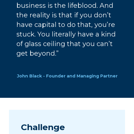
business is the lifeblood. And
the reality is that if you don’t
have capital to do that, you’re
stuck. You literally have a kind
of glass ceiling that you can’t
get beyond.”
John Black - Founder and Managing Partner
Challenge