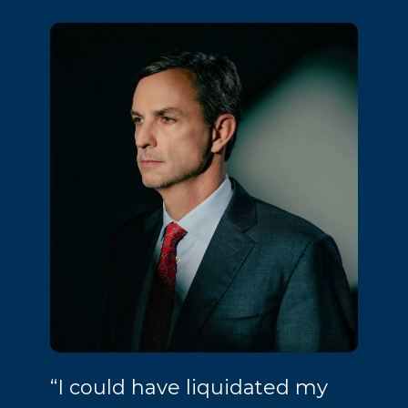
“I could have liquidated my