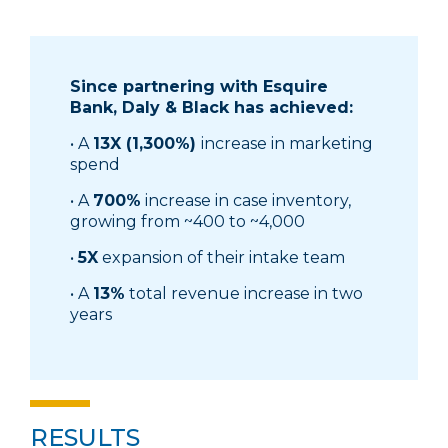
Since partnering with Esquire
Bank, Daly & Black has achieved:
• A
13X (1,300%)
increase in marketing
spend
• A
700%
increase in case inventory,
growing from ~400 to ~4,000
•
5X
expansion of their intake team
• A
13%
total revenue increase in two
years
RESULTS