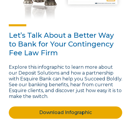
Let’s Talk About a Better Way
to Bank for Your Contingency
Fee Law Firm
Explore this infographic to learn more about
our Deposit Solutions and how a partnership
with Esquire Bank can help you Succeed Boldly.
See our banking benefits, hear from current
Esquire clients, and discover just how easy it is to
make the switch.
Download Infographic