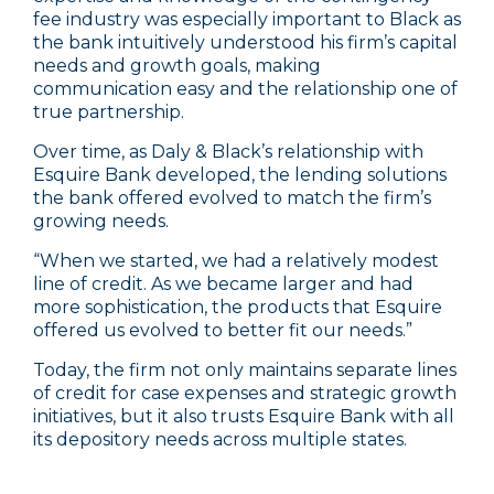
fee industry was especially important to Black as
the bank intuitively understood his firm’s capital
needs and growth goals, making
communication easy and the relationship one of
true partnership.
Over time, as Daly & Black’s relationship with
Esquire Bank developed, the lending solutions
the bank offered evolved to match the firm’s
growing needs.
“When we started, we had a relatively modest
line of credit. As we became larger and had
more sophistication, the products that Esquire
offered us evolved to better fit our needs.”
Today, the firm not only maintains separate lines
of credit for case expenses and strategic growth
initiatives, but it also trusts Esquire Bank with all
its depository needs across multiple states.