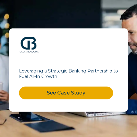
Leveraging a Strategic Banking Partnership to
Fuel All-In Growth
See Case Study