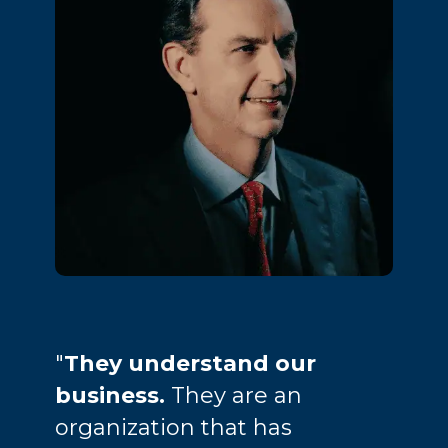
"
They understand our
business.
They are an
organization that has