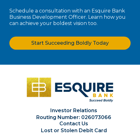
Schedule a consultation with an Esquire Bank
Business Development Officer. Learn how you
can achieve your boldest vision too.
Start Succeeding Boldly Today
Investor Relations
Routing Number: 026073066
Contact Us
Lost or Stolen Debit Card