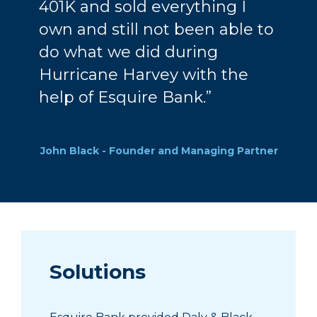
401K and sold everything I
own and still not been able to
do what we did during
Hurricane Harvey with the
help of Esquire Bank.”
John Black - Founder and Managing Partner
Solutions