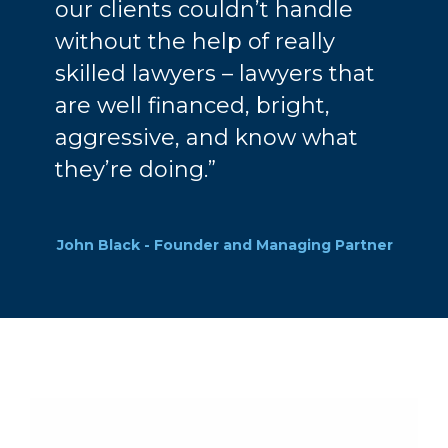
our clients couldn’t handle
without the help of really
skilled lawyers – lawyers that
are well financed, bright,
aggressive, and know what
they’re doing.”
John Black - Founder and Managing Partner