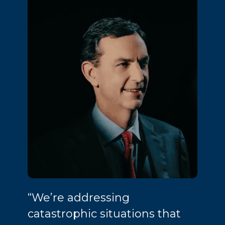
“We’re addressing
catastrophic situations that