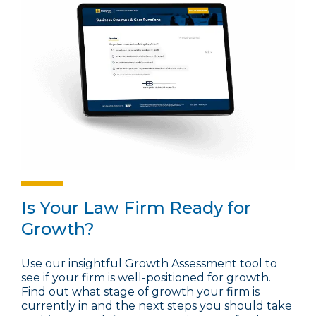
Is Your Law Firm Ready for
Growth?
Use our insightful Growth Assessment tool to
see if your firm is well-positioned for growth.
Find out what stage of growth your firm is
currently in and the next steps you should take