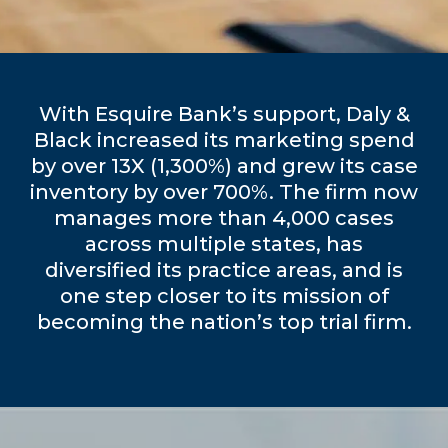
With Esquire Bank’s support, Daly &
Black increased its marketing spend
by over 13X (1,300%) and grew its case
inventory by over 700%. The firm now
manages more than 4,000 cases
across multiple states, has
diversified its practice areas, and is
one step closer to its mission of
becoming the nation’s top trial firm.