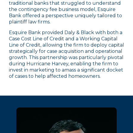
traditional banks that struggled to understand
the contingency fee business model, Esquire
Bank offered a perspective uniquely tailored to
plaintiff law firms.
Esquire Bank provided Daly & Black with both a
Case Cost Line of Credit and a Working Capital
Line of Credit, allowing the firm to deploy capital
strategically for case acquisition and operational
growth. This partnership was particularly pivotal
during Hurricane Harvey, enabling the firm to
invest in marketing to amass a significant docket
of cases to help affected homeowners.