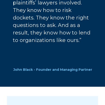
plaintiffs’ lawyers involved.
They know how to risk
dockets. They know the right
questions to ask. And as a
result, they know how to lend
to organizations like ours.”
John Black - Founder and Managing Partner