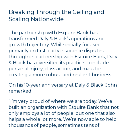
Breaking Through the Ceiling and
Scaling Nationwide
The partnership with Esquire Bank has
transformed Daly & Black’s operations and
growth trajectory. While initially focused
primarily on first-party insurance disputes,
through its partnership with Esquire Bank, Daly
& Black has diversified its practice to include
personal injury, class action, and mass tort,
creating a more robust and resilient business.
On his 10-year anniversary at Daly & Black, John
remarked:
“I’m very proud of where we are today. We’ve
built an organization with Esquire Bank that not
only employs a lot of people, but one that also
helps a whole lot more. We’re now able to help
thousands of people, sometimes tens of