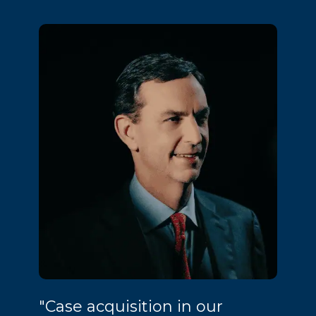
"Case acquisition in our