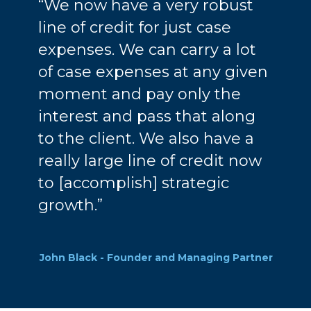
“We now have a very robust
line of credit for just case
expenses. We can carry a lot
of case expenses at any given
moment and pay only the
interest and pass that along
to the client. We also have a
really large line of credit now
to [accomplish] strategic
growth.”
John Black - Founder and Managing Partner