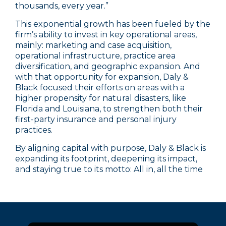
thousands, every year.”
This exponential growth has been fueled by the
firm’s ability to invest in key operational areas,
mainly: marketing and case acquisition,
operational infrastructure, practice area
diversification, and geographic expansion. And
with that opportunity for expansion, Daly &
Black focused their efforts on areas with a
higher propensity for natural disasters, like
Florida and Louisiana, to strengthen both their
first-party insurance and personal injury
practices.
By aligning capital with purpose, Daly & Black is
expanding its footprint, deepening its impact,
and staying true to its motto: All in, all the time