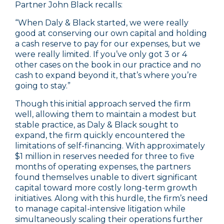
Partner John Black recalls:
“When Daly & Black started, we were really
good at conserving our own capital and holding
a cash reserve to pay for our expenses, but we
were really limited. If you’ve only got 3 or 4
other cases on the book in our practice and no
cash to expand beyond it, that’s where you’re
going to stay.”
Though this initial approach served the firm
well, allowing them to maintain a modest but
stable practice, as Daly & Black sought to
expand, the firm quickly encountered the
limitations of self-financing. With approximately
$1 million in reserves needed for three to five
months of operating expenses, the partners
found themselves unable to divert significant
capital toward more costly long-term growth
initiatives. Along with this hurdle, the firm’s need
to manage capital-intensive litigation while
simultaneously scaling their operations further