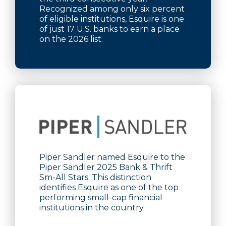
Recognized among only six percent
of eligible institutions, Esquire is one
of just 17 U.S. banks to earn a place
on the 2026 list.
Piper Sandler named Esquire to the
Piper Sandler 2025 Bank & Thrift
Sm-All Stars. This distinction
identifies Esquire as one of the top
performing small-cap financial
institutions in the country.