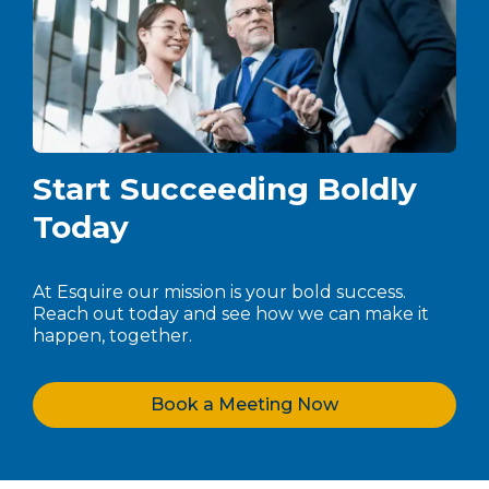
Start Succeeding Boldly
Today
At Esquire our mission is your bold success.
Reach out today and see how we can make it
happen, together.
Book a Meeting Now