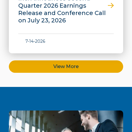
Quarter 2026 Earnings
Release and Conference Call
on July 23, 2026
7-14-2026
View More