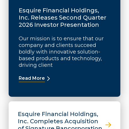
Esquire Financial Holdings,
Inc. Releases Second Quarter
2026 Investor Presentation
Our mission is to ensure that our
company and clients succeed
boldly with innovative solution-
based products and technology,
driving client
Read More
about Esquire Financial Holdings, 
Esquire Financial Holdings,
Inc. Completes Acquisition
of Signature Bancorporation,