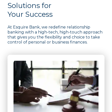
Solutions for
Your Success
At Esquire Bank, we redefine relationship
banking with a high-tech, high-touch approach
that gives you the flexibility and choice to take
control of personal or business finances.