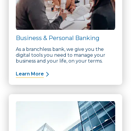
Business & Personal Banking
As a branchless bank, we give you the
digital tools you need to manage your
business and your life, on your terms.
Learn More
about Business & Personal Banking