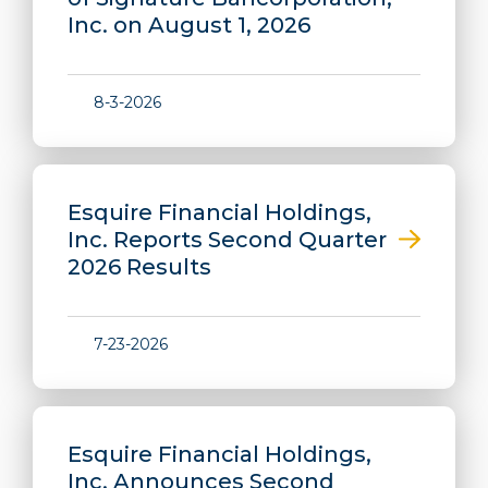
Inc. on August 1, 2026
8-3-2026
Esquire Financial Holdings,
Inc. Reports Second Quarter
2026 Results
7-23-2026
Esquire Financial Holdings,
Inc. Announces Second