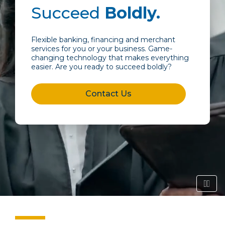
Succeed
Boldly.
Flexible banking, financing and merchant
services for you or your business. Game-
changing technology that makes everything
easier. Are you ready to succeed boldly?
Contact Us