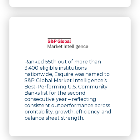
Ranked 55th out of more than
3,400 eligible institutions
nationwide, Esquire was named to
S&P Global Market Intelligence’s
Best-Performing U.S. Community
Banks list for the second
consecutive year – reflecting
consistent outperformance across
profitability, growth, efficiency, and
balance sheet strength.