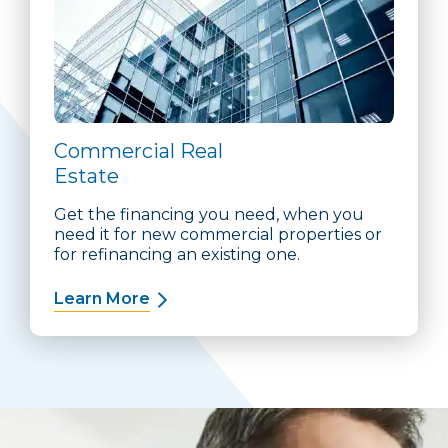
Commercial Real
Estate
Get the financing you need, when you
need it for new commercial properties or
for refinancing an existing one.
Learn More
about Commercial Real Estate