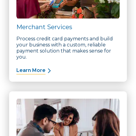
Merchant Services
Process credit card payments and build
your business with a custom, reliable
payment solution that makes sense for
you.
Learn More
about Merchant Services