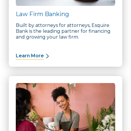
Law Firm Banking
Built by attorneys for attorneys, Esquire
Bank is the leading partner for financing
and growing your law firm.
Learn More
about Law Firm Banking