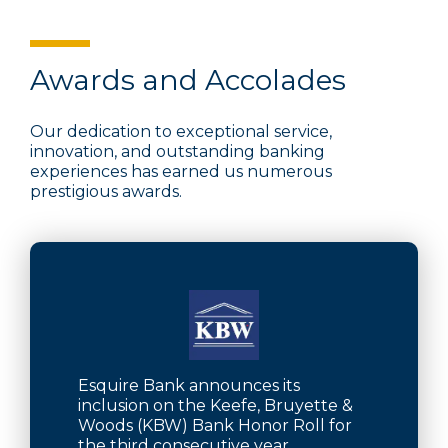
Awards and Accolades
Our dedication to exceptional service,
innovation, and outstanding banking
experiences has earned us numerous
prestigious awards.
Esquire Bank announces its
inclusion on the Keefe, Bruyette &
Woods (KBW) Bank Honor Roll for
the third consecutive year.