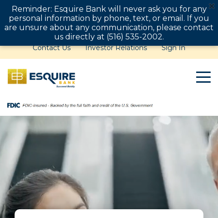
Reminder: Esquire Bank will never ask you for any
personal information by phone, text, or email. If you
are unsure about any communication, please contact
us directly at (516) 535-2002.
Contact Us
Investor Relations
Sign In