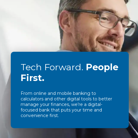
Tech Forward.
People
First.
From online and mobile banking to
calculators and other digital tools to better
manage your finances, we’re a digital-
focused bank that puts your time and
convenience first.