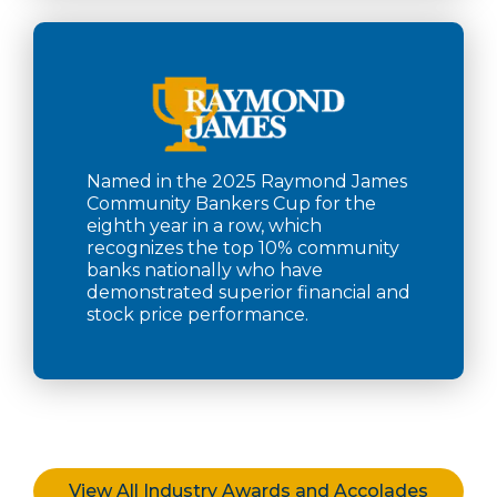
Named in the 2025 Raymond James
Community Bankers Cup for the
eighth year in a row, which
recognizes the top 10% community
banks nationally who have
demonstrated superior financial and
stock price performance.
View All Industry Awards and Accolades