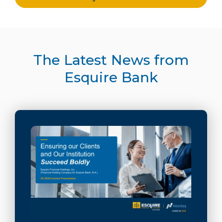
The Latest News from
Esquire Bank