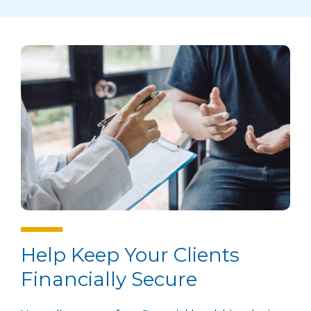
Help Keep Your Clients
Financially Secure