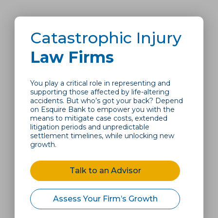
Catastrophic Injury
Law Firms
You play a critical role in representing and
supporting those affected by life-altering
accidents. But who’s got your back? Depend
on Esquire Bank to empower you with the
means to mitigate case costs, extended
litigation periods and unpredictable
settlement timelines, while unlocking new
growth.
Talk to an Advisor
Assess Your Firm’s Growth