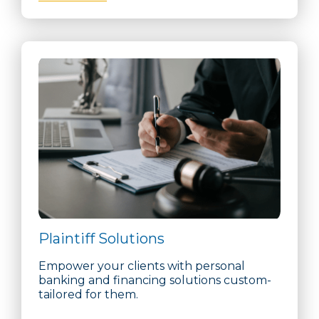
Plaintiff Solutions
Empower your clients with personal
banking and financing solutions custom-
tailored for them.