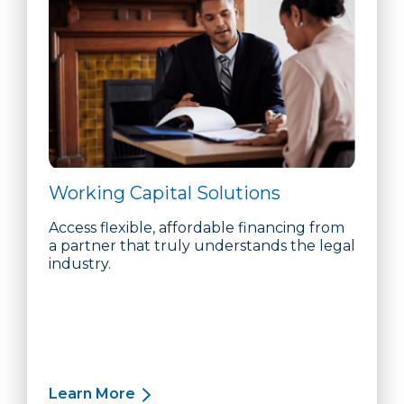
Working Capital Solutions
Access flexible, affordable financing from
a partner that truly understands the legal
industry.
Learn More
about Working Capital Solutions