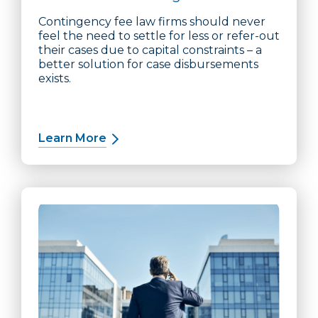
Contingency fee law firms should never
feel the need to settle for less or refer-out
their cases due to capital constraints – a
better solution for case disbursements
exists.
Learn More
about Case Cost Financing Solution