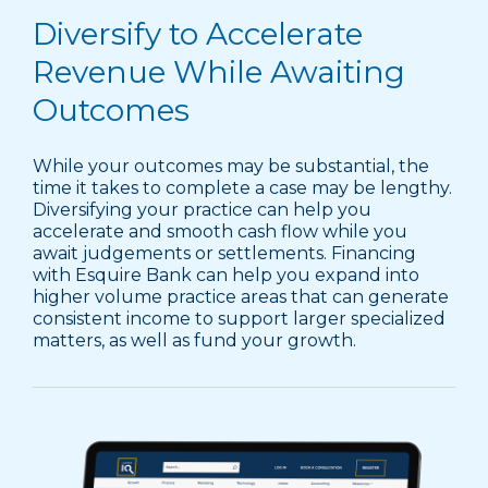
Diversify to Accelerate
Revenue While Awaiting
Outcomes
While your outcomes may be substantial, the
time it takes to complete a case may be lengthy.
Diversifying your practice can help you
accelerate and smooth cash flow while you
await judgements or settlements. Financing
with Esquire Bank can help you expand into
higher volume practice areas that can generate
consistent income to support larger specialized
matters, as well as fund your growth.