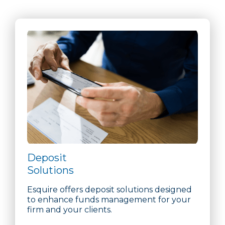
Deposit
Solutions
Esquire offers deposit solutions designed
to enhance funds management for your
firm and your clients.