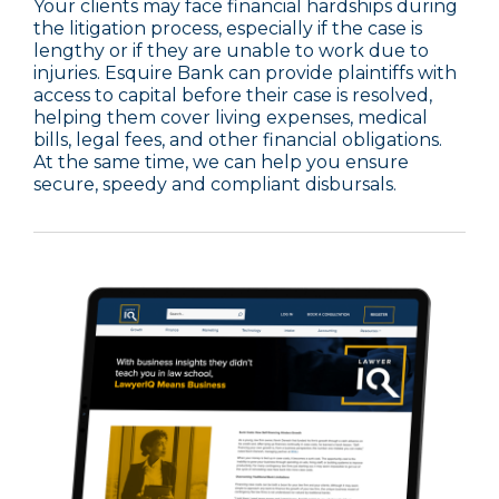
Your clients may face financial hardships during
the litigation process, especially if the case is
lengthy or if they are unable to work due to
injuries. Esquire Bank can provide plaintiffs with
access to capital before their case is resolved,
helping them cover living expenses, medical
bills, legal fees, and other financial obligations.
At the same time, we can help you ensure
secure, speedy and compliant disbursals.