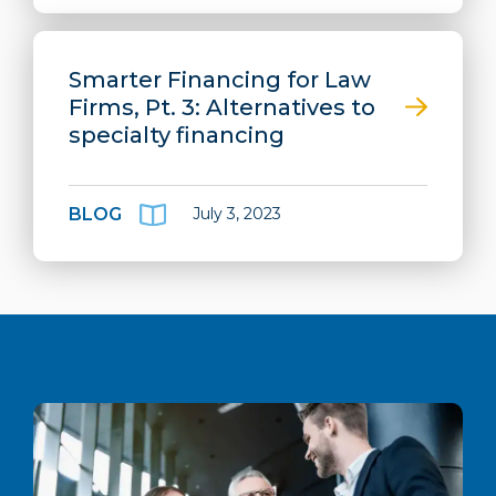
Smarter Financing for Law
Firms, Pt. 3: Alternatives to
specialty financing
BLOG
July 3, 2023