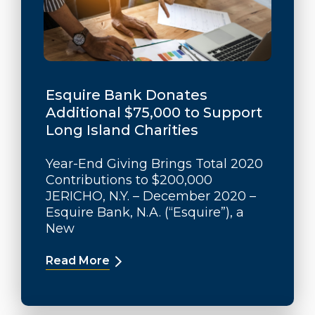
Esquire Bank Donates
Additional $75,000 to Support
Long Island Charities
Year-End Giving Brings Total 2020
Contributions to $200,000
JERICHO, N.Y. – December 2020 –
Esquire Bank, N.A. (“Esquire”), a
New
Read More
about Esquire Bank Donates Additio