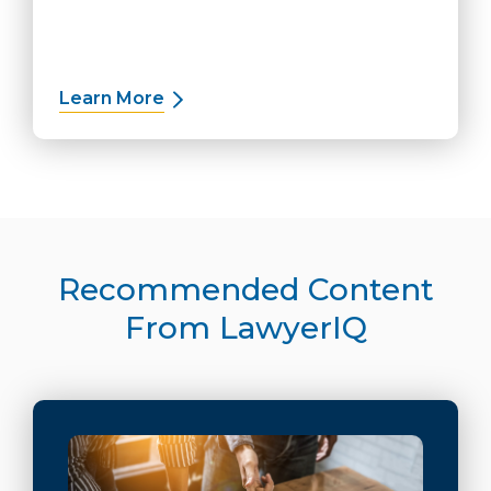
Learn More
about Plaintiff Solutions
Recommended Content
From LawyerIQ