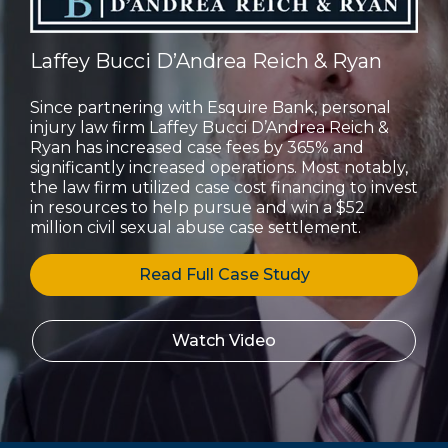
Laffey Bucci D’Andrea Reich & Ryan
Since partnering with Esquire Bank, personal
injury law firm Laffey Bucci D’Andrea Reich &
Ryan has increased case fees by 365% and
significantly increased operations. Most notably,
the law firm utilized case cost financing to invest
in resources to help pursue and win a $52
million civil sexual abuse case settlement.
Read Full Case Study
Watch Video