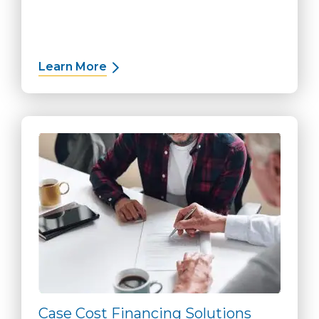
Learn More
about Deposit Solutions
Case Cost Financing Solutions