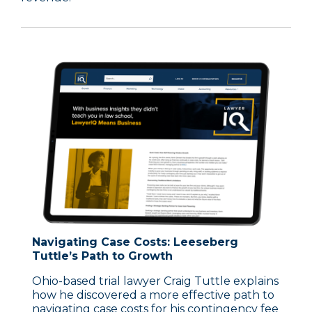
Navigating Case Costs: Leeseberg
Tuttle’s Path to Growth
Ohio-based trial lawyer Craig Tuttle explains
how he discovered a more effective path to
navigating case costs for his contingency fee