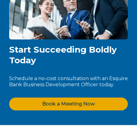
Start Succeeding Boldly
Today
Schedule a no-cost consultation with an Esquire
Bank Business Development Officer today.
Book a Meeting Now