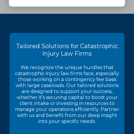
Tailored Solutions for Catastrophic
Injury Law Firms
We recognize the unique hurdles that
catastrophic injury law firms face, especially
those working on a contingency fee basis
with large caseloads. Our tailored solutions
are designed to support your success,
whether it’s securing capital to boost your
client intake or investing in resources to
manage your operations efficiently. Partner
with us and benefit from our deep insight
into your specific needs.