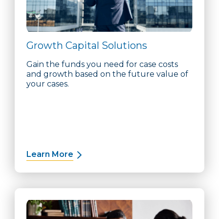
Growth Capital Solutions
Gain the funds you need for case costs
and growth based on the future value of
your cases.
Learn More
about Growth Capital Solutions