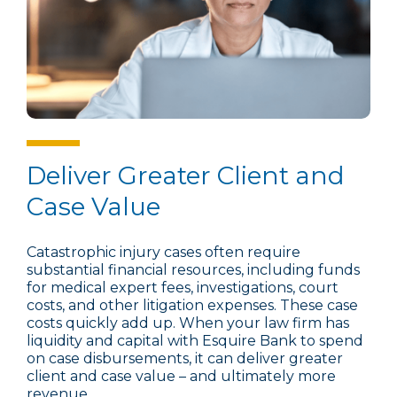
Deliver Greater Client and
Case Value
Catastrophic injury cases often require
substantial financial resources, including funds
for medical expert fees, investigations, court
costs, and other litigation expenses. These case
costs quickly add up. When your law firm has
liquidity and capital with Esquire Bank to spend
on case disbursements, it can deliver greater
client and case value – and ultimately more
revenue.