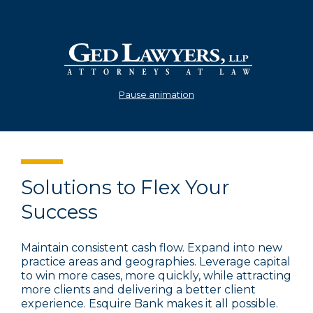
Pause animation
Solutions to Flex Your
Success
Maintain consistent cash flow. Expand into new
practice areas and geographies. Leverage capital
to win more cases, more quickly, while attracting
more clients and delivering a better client
experience. Esquire Bank makes it all possible.