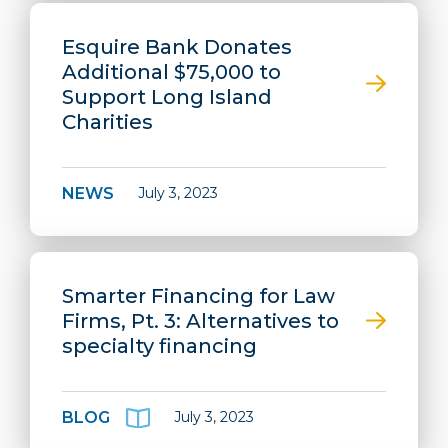
Esquire Bank Donates
Additional $75,000 to
Support Long Island
Charities
NEWS
July 3, 2023
Smarter Financing for Law
Firms, Pt. 3: Alternatives to
specialty financing
BLOG
July 3, 2023