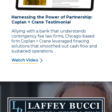
Harnessing the Power of Partnership:
Coplan + Crane Testimonial
Allying with a bank that understands
contingency fee law firms, Chicago-based
firm Coplan + Crane leveraged finacing
solutions that smoothed out cash flow and
sustained operations.
Watch Video