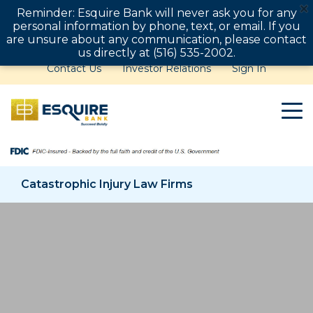
Reminder: Esquire Bank will never ask you for any
personal information by phone, text, or email. If you
are unsure about any communication, please contact
us directly at (516) 535-2002.
Contact Us
Investor Relations
Sign In
Catastrophic Injury Law Firms