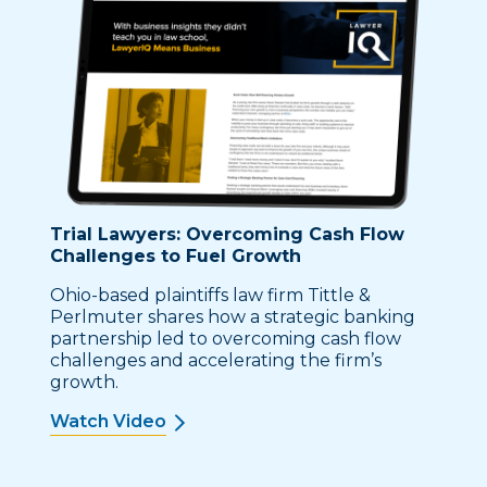
Trial Lawyers: Overcoming Cash Flow
Challenges to Fuel Growth
Ohio-based plaintiffs law firm Tittle &
Perlmuter shares how a strategic banking
partnership led to overcoming cash flow
challenges and accelerating the firm’s
growth.
Watch Video