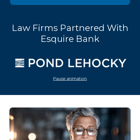
Law Firms Partnered With
Esquire Bank
Pause animation