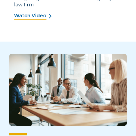
law firm.
Watch Video