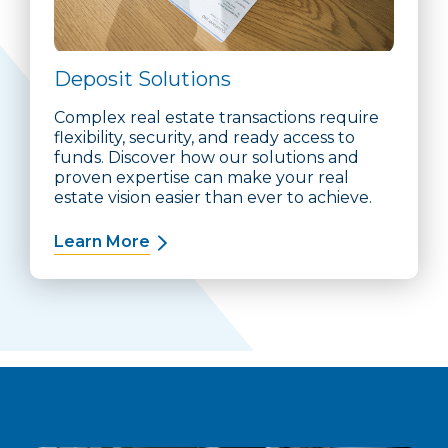
Deposit Solutions
Complex real estate transactions require
flexibility, security, and ready access to
funds. Discover how our solutions and
proven expertise can make your real
estate vision easier than ever to achieve.
Learn More
about Deposit Solutions