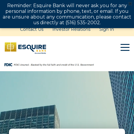
Reminder: Esquire Bank will never ask you for any
personal information by phone, text, or email. If you
are unsure about any communication, please contact
us directly at (516) 535-2002.
Contact Us
Investor Relations
Sign In