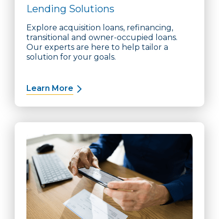
Lending Solutions
Explore acquisition loans, refinancing,
transitional and owner-occupied loans.
Our experts are here to help tailor a
solution for your goals.
Learn More
about Lending Solutions