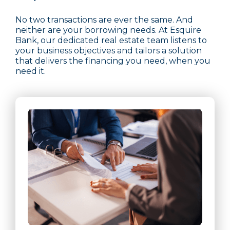
No two transactions are ever the same. And
neither are your borrowing needs. At Esquire
Bank, our dedicated real estate team listens to
your business objectives and tailors a solution
that delivers the financing you need, when you
need it.