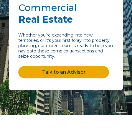
Commercial
Real Estate
Whether you’re expanding into new
territories, or it’s your first foray into property
planning, our expert team is ready to help you
navigate these complex transactions and
seize opportunity.
Talk to an Advisor