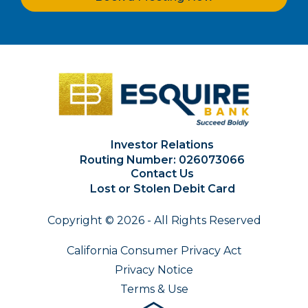
Investor Relations
Routing Number: 026073066
Contact Us
Lost or Stolen Debit Card
Copyright © 2026 - All Rights Reserved
California Consumer Privacy Act
Privacy Notice
Terms & Use