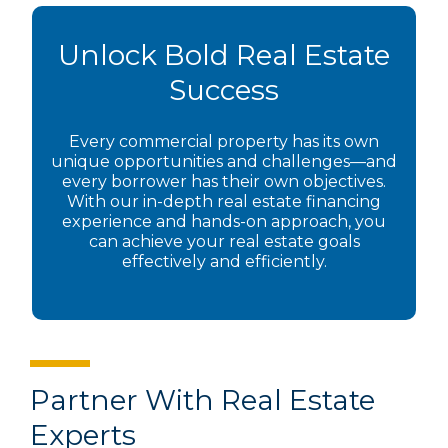
Unlock Bold Real Estate
Success
Every commercial property has its own
unique opportunities and challenges—and
every borrower has their own objectives.
With our in-depth real estate financing
experience and hands-on approach, you
can achieve your real estate goals
effectively and efficiently.
Partner With Real Estate
Experts