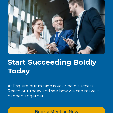
Start Succeeding Boldly
Today
At Esquire our mission is your bold success.
Reach out today and see how we can make it
happen, together.
Book a Meeting Now