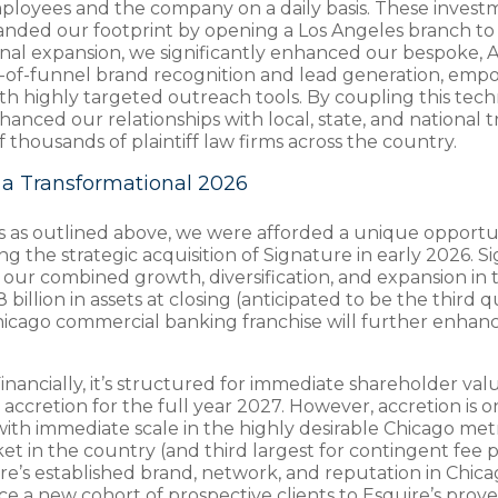
mployees and the company on a daily basis. These investm
expanded our footprint by opening a Los Angeles branch 
ional expansion, we significantly enhanced our bespoke, 
op-of-funnel brand recognition and lead generation, em
ith highly targeted outreach tools. By coupling this tec
nced our relationships with local, state, and national tr
f thousands of plaintiff law firms across the country.
a Transformational 2026
rs as outlined above, we were afforded a unique opportun
the strategic acquisition of Signature in early 2026. S
our combined growth, diversification, and expansion in t
lion in assets at closing (anticipated to be the third qu
 Chicago commercial banking franchise will further enh
 Financially, it’s structured for immediate shareholder v
ccretion for the full year 2027. However, accretion is on
s with immediate scale in the highly desirable Chicago m
t in the country (and third largest for contingent fee pl
ture’s established brand, network, and reputation in Chi
 a new cohort of prospective clients to Esquire’s prove