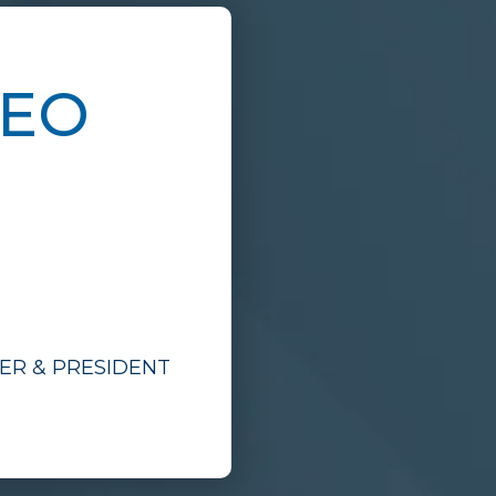
CEO
CER & PRESIDENT