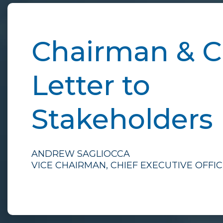
Chairman & 
Letter to
Stakeholders
ANDREW SAGLIOCCA
VICE CHAIRMAN, CHIEF EXECUTIVE OFFI