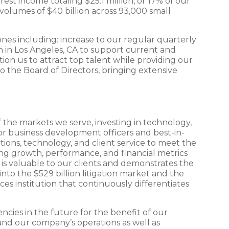
est income totaling $25.1 million, or 17% of our
volumes of $40 billion across 93,000 small
nes including: increase to our regular quarterly
ch in Los Angeles, CA to support current and
ion us to attract top talent while providing our
o the Board of Directors, bringing extensive
 the markets we serve, investing in technology,
or business development officers and best-in-
utions, technology, and client service to meet the
ing growth, performance, and financial metrics
l is valuable to our clients and demonstrates the
to the $529 billion litigation market and the
ces institution that continuously differentiates
ncies in the future for the benefit of our
and our company’s operations as well as