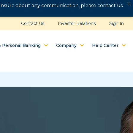
e unsure about any communication, please contact us
Contact Us
Investor Relations
Sign In
& Personal Banking
Company
Help Center