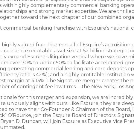
ns with highly complementary commercial banking operati
ationships and strong market expertise. We are thrilled
 together toward the next chapter of our combined organ
 commercial banking franchise with Esquire’s national ca
hly valued franchise met all of Esquire’s acquisition cri
te and executable asset size at $2 billion; strategic lo
ntly expand Esquire’s litigation vertical where we have mi
from over 70% to under 50% to facilitate accelerated gro
king generating commercial lending and core deposits opp
iciency ratio is 42%); and a highly profitable institution 
est margin at 4.13%. The Signature merger creates the ne
er of contingent fee law firms— the New York, Los Ang
tionale for this merger and expansion, we are incredibly
e uniquely aligns with ours. Like Esquire, they are deep
ited to have their Co-Founder & Chairman of the Board, 
ick” O’Rourke, join the Esquire Board of Directors. Signa
Bryan D. Duncan, will join Esquire as Executive Vice Pres
nsummated.