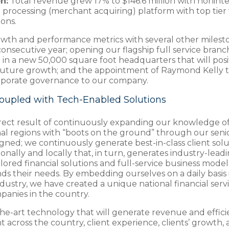
n:
Total revenue grew 17% to $146.6 million with noninter
processing (merchant acquiring) platform with top tier 
ions.
wth and performance metrics with several other milesto
 consecutive year; opening our flagship full service bran
 in a new 50,000 square foot headquarters that will posit
rt future growth; and the appointment of Raymond Kelly t
corporate governance to our company.
oupled with Tech-Enabled Solutions
direct result of continuously expanding our knowledge of
onal regions with “boots on the ground” through our seni
ligned; we continuously generate best-in-class client sol
nally and locally that, in turn, generates industry-lead
ailored financial solutions and full-service business mode
 their needs. By embedding ourselves on a daily basis in
dustry, we have created a unique national financial servi
mpanies in the country.
he-art technology that will generate revenue and efficie
across the country, client experience, clients’ growth, 