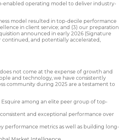
ch-enabled operating model to deliver industry-
siness model resulted in top-decile performance
lence in client service; and (3) our preparation
acquisition announced in early 2026 (Signature
r continued, and potentially accelerated,
s does not come at the expense of growth and
ople and technology, we have consistently
ness community during 2025 are a testament to
ng Esquire among an elite peer group of top-
 consistent and exceptional performance over
performance metrics as well as building long-
bal Market Intelligence.