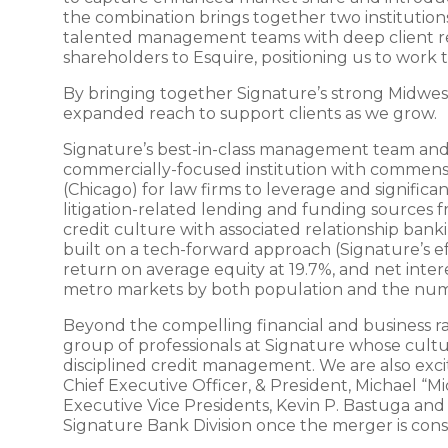
the combination brings together two institutio
talented management teams with deep client rel
shareholders to Esquire, positioning us to work
By bringing together Signature’s strong Midwest
expanded reach to support clients as we grow.
Signature’s best-in-class management team and hig
commercially-focused institution with commensura
(Chicago) for law firms to leverage and significa
litigation-related lending and funding sources 
credit culture with associated relationship ban
built on a tech-forward approach (Signature’s eff
return on average equity at 19.7%, and net inter
metro markets by both population and the numb
Beyond the compelling financial and business ra
group of professionals at Signature whose cultur
disciplined credit management. We are also exc
Chief Executive Officer, & President, Michael “M
Executive Vice Presidents, Kevin P. Bastuga and 
Signature Bank Division once the merger is co