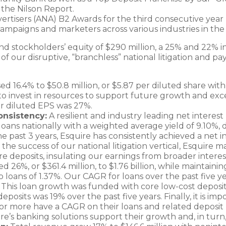
the Nilson Report.
ertisers (ANA) B2 Awards for the third consecutive year
mpaigns and marketers across various industries in the 
nd stockholders’ equity of $290 million, a 25% and 22% in
 our disruptive, “branchless” national litigation and pay
d 16.4% to $50.8 million, or $5.87 per diluted share with
 to invest in resources to support future growth and excel
r diluted EPS was 27%.
onsistency:
A resilient and industry leading net interes
loans nationally with a weighted average yield of 9.10%, 
the past 3 years, Esquire has consistently achieved a net
he success of our national litigation vertical, Esquire m
e deposits, insulating our earnings from broader interest
d 26%, or $361.4 million, to $1.76 billion, while maintaini
o loans of 1.37%. Our CAGR for loans over the past five 
. This loan growth was funded with core low-cost deposits
posits was 19% over the past five years. Finally, it is impo
 or more have a CAGR on their loans and related deposi
re’s banking solutions support their growth and, in turn,