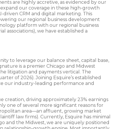
ents are highly accretive, as evidenced by our
to expand our coverage in these high-growth
AI-driven CRM and digital marketing. This
powering our regional business development
hnology platform with our regional business
ial associations), we have established a
ity to leverage our balance sheet, capital base,
ignature is a premier Chicago and Midwest
he litigation and payments vertical. The
arter of 2026). Joining Esquire’s established
ance our industry-leading performance and
alue creation, driving approximately 23% earnings
ly one of several more significant reasons for
etropolitan area—an affluent, growing market
aintiff law firms). Currently, Esquire has minimal
cago and the Midwest, we are uniquely positioned
n relationship-growth engine. Most importantly,