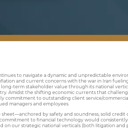
continues to navigate a dynamic and unpredictable envir
lation and current concerns with the war in Iran fueling
g long-term stakeholder value through its national vertica
ntry. Amidst the shifting economic currents that challen
aily commitment to outstanding client service/commerci
alued managers and employees.
 sheet—anchored by safety and soundness, solid credit qu
commitment to financial technology would consistently
 on our strategic national verticals (both litigation an