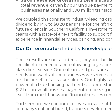
Strong Revenue Growth and Diversificatio
total revenue, driven by our unique payment 
businesses nationally and 590 million transact
We coupled this consistent industry-leading gro
dividend by 14% to $0.20 per share for the fifth
future clients in Southern California; investment
teams with a state-of-the-art facility to suppo
experience in financial services, banking, and 
Our Differentiator:
Industry Knowledge c
These results are not accidental, they are the 
the client experience, and cultivating key nati
class client service. Our culture and goals are a
needs and wants of the businesses we serve natio
for the benefit of all stakeholders. Our highly t
power of a true banking partner that understands
$12 trillion small business payment processing in
itself from most banks and financial services co
Furthermore, we continue to invest in state-of-t
company’s national brand, business development 