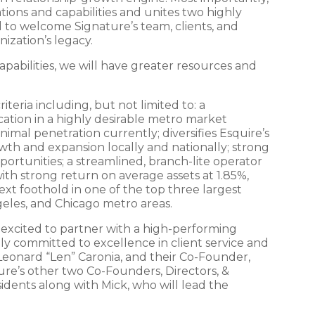
ons and capabilities and unites two highly
 to welcome Signature’s team, clients, and
ization’s legacy.
pabilities, we will have greater resources and
teria including, but not limited to: a
cation in a highly desirable metro market
nimal penetration currently; diversifies Esquire’s
wth and expansion locally and nationally; strong
ortunities; a streamlined, branch-lite operator
with strong return on average assets at 1.85%,
xt foothold in one of the top three largest
eles, and Chicago metro areas.
 excited to partner with a high-performing
ly committed to excellence in client service and
Leonard “Len” Caronia, and their Co-Founder,
ture’s other two Co-Founders, Directors, &
idents along with Mick, who will lead the