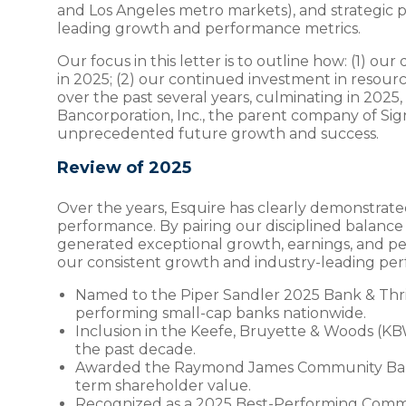
and Los Angeles metro markets), and strategic p
leading growth and performance metrics.
Our focus in this letter is to outline how: (1)
in 2025; (2) our continued investment in resourc
over the past several years, culminating in 2025,
Bancorporation, Inc., the parent company of Sign
unprecedented future growth and success.
Review of 2025
Over the years, Esquire has clearly demonstrat
performance. By pairing our disciplined balan
generated exceptional growth, earnings, and pe
our consistent growth and industry-leading per
Named to the Piper Sandler 2025 Bank & Thrift
performing small-cap banks nationwide.
Inclusion in the Keefe, Bruyette & Woods (K
the past decade.
Awarded the Raymond James Community Banker
term shareholder value.
Recognized as a 2025 Best-Performing Commun