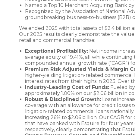
Named a Top 10 Merchant Acquiring Bank by 
Recognized by the Association of National Adv
groundbreaking business-to-business (B2B) ca
We ended 2025 with total assets of $2.4 billion a
Our 2025 results clearly demonstrate the value of
retail and commercial franchise:
Exceptional Profitability:
Net income increase
average equity of 19.41%, all while continuing
compounded annual growth rate (“CAGR”) fo
Premium Risk Adjusted Yields & Margin C
higher-yielding litigation-related commercial 
interest rates from their highs in 2023. Over 
Industry-Leading Cost of Funds:
Fueled by t
approximately 1.00% on our $2.06 billion in cor
Robust & Disciplined Growth:
Loans increase
coverage with an allowance for credit losses t
litigation-related commercial loans nationally
increasing 26% to $2.06 billion. Our CAGR for de
that have banked with Esquire for four years
respectively, clearly demonstrating that Esqui