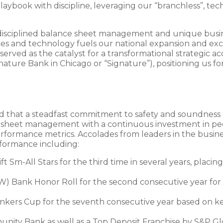
laybook with discipline, leveraging our “branchless”, te
 our disciplined balance sheet management and unique bu
es and technology fuels our national expansion and excel
 served as the catalyst for a transformational strategic 
ature Bank in Chicago or “Signature”), positioning us fo
ed that a steadfast commitment to safety and soundnes
ce sheet management with a continuous investment in pe
rformance metrics. Accolades from leaders in the busi
formance including:
 Sm-All Stars for the third time in several years, placi
BW) Bank Honor Roll for the second consecutive year for
s Cup for the seventh consecutive year based on key 
ity Bank as well as a Top Deposit Franchise by S&P Glo