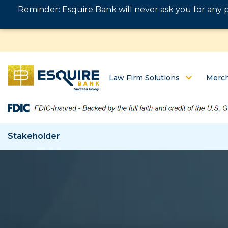
Reminder: Esquire Bank will never ask you for any 
Law Firm Solutions
Merch
Stakeholder