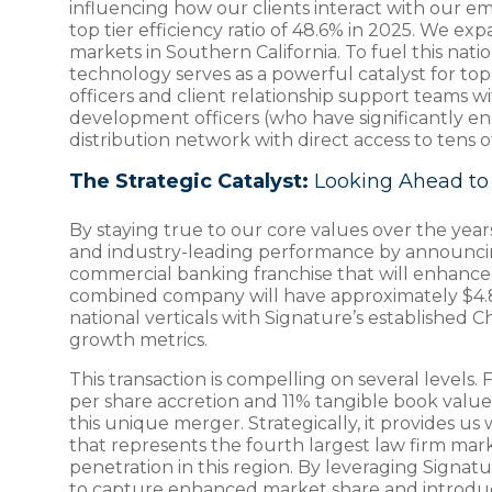
influencing how our clients interact with our e
top tier efficiency ratio of 48.6% in 2025. We 
markets in Southern California. To fuel this nat
technology serves as a powerful catalyst for t
officers and client relationship support teams w
development officers (who have significantly enha
distribution network with direct access to tens o
The Strategic Catalyst:
Looking Ahead to 
By staying true to our core values over the yea
and industry-leading performance by announcing 
commercial banking franchise that will enhance 
combined company will have approximately $4.8 bil
national verticals with Signature’s established
growth metrics.
This transaction is compelling on several levels.
per share accretion and 11% tangible book value a
this unique merger. Strategically, it provides u
that represents the fourth largest law firm marke
penetration in this region. By leveraging Signa
to capture enhanced market share and introduce