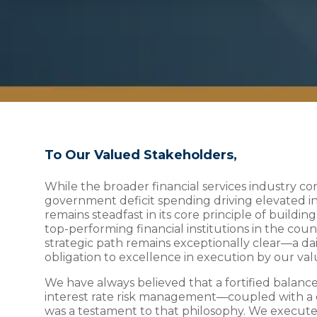
To Our Valued Stakeholders,
While the broader financial services industry 
government deficit spending driving elevated inf
remains steadfast in its core principle of buildin
top-performing financial institutions in the cou
strategic path remains exceptionally clear—a d
obligation to excellence in execution by our v
We have always believed that a fortified balance
interest rate risk management—coupled with a 
was a testament to that philosophy. We executed