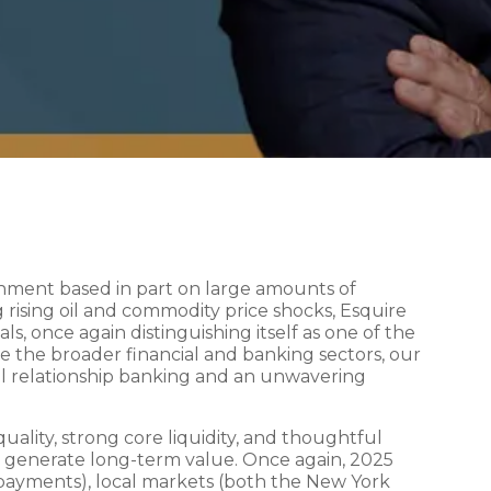
onment based in part on large amounts of
 rising oil and commodity price shocks, Esquire
ls, once again distinguishing itself as one of the
ge the broader financial and banking sectors, our
al relationship banking and an unwavering
ality, strong core liquidity, and thoughtful
 generate long-term value. Once again, 2025
d payments), local markets (both the New York