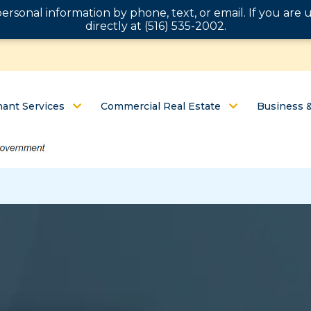
personal information by phone, text, or email. If you ar
directly at (516) 535-2002.
ant Services
Commercial Real Estate
Business 