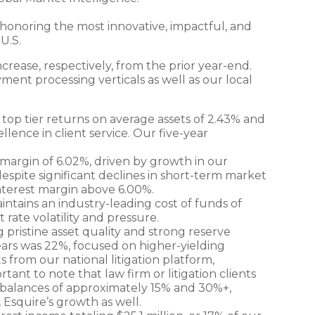
 honoring the most innovative, impactful, and
U.S.
crease, respectively, from the prior year-end.
ment processing verticals as well as our local
 top tier returns on average assets of 2.43% and
lence in client service. Our five-year
t margin of 6.02%, driven by growth in our
despite significant declines in short-term market
 interest margin above 6.00%.
aintains an industry-leading cost of funds of
 rate volatility and pressure.
ng pristine asset quality and strong reserve
years was 22%, focused on higher-yielding
 from our national litigation platform,
rtant to note that law firm or litigation clients
t balances of approximately 15% and 30%+,
 Esquire’s growth as well.