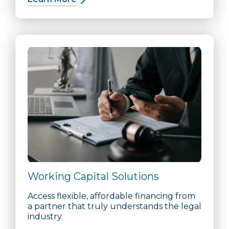
Working Capital Solutions
Access flexible, affordable financing from
a partner that truly understands the legal
industry.