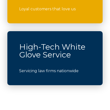
Loyal customers that love us
High-Tech White
Glove Service
Servicing law firms nationwide