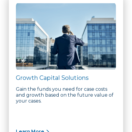
Growth Capital Solutions
Gain the funds you need for case costs
and growth based on the future value of
your cases.
Learn More
about Growth Capital Solutions