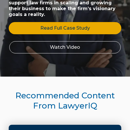
support law firms in scaling and growing
their business to make the firm’s visionary
goals a reality.
Read Full Case Study
Watch Video
Recommended Content
From LawyerIQ