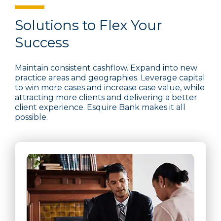
Solutions to Flex Your
Success
Maintain consistent cashflow. Expand into new
practice areas and geographies. Leverage capital
to win more cases and increase case value, while
attracting more clients and delivering a better
client experience. Esquire Bank makes it all
possible.