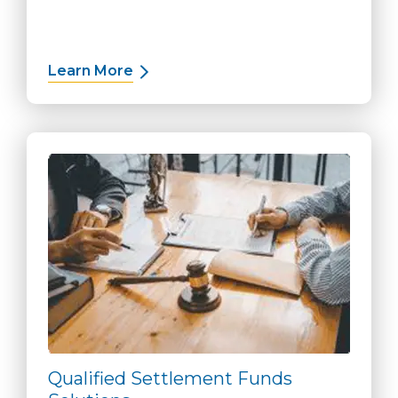
Learn More
about Working Capital Solutions
Qualified Settlement Funds