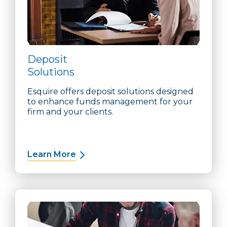
Deposit
Solutions
Esquire offers deposit solutions designed
to enhance funds management for your
firm and your clients.
Learn More
about Deposit Solutions