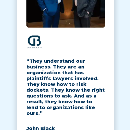
“They understand our
business. They are an
organization that has
plaintiffs lawyers involved.
They know how to risk
dockets. They know the right
questions to ask. And as a
result, they know how to
lend to organizations like
ours.”
John Black