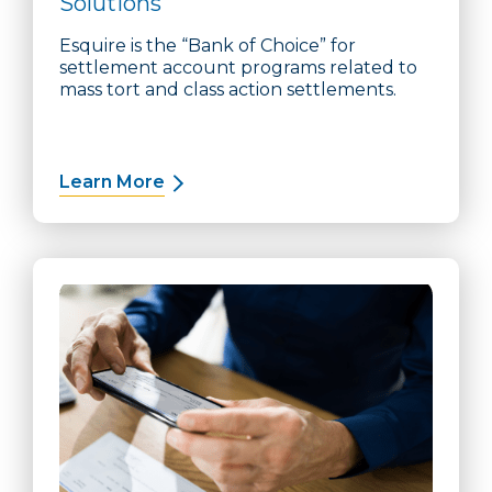
Solutions
Esquire is the “Bank of Choice” for
settlement account programs related to
mass tort and class action settlements.
Learn More
about Qualified Settlement Funds S