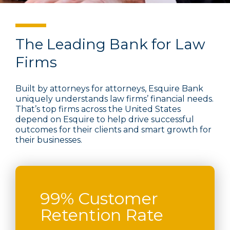
The Leading Bank for Law
Firms
Built by attorneys for attorneys, Esquire Bank
uniquely understands law firms’ financial needs.
That’s top firms across the United States
depend on Esquire to help drive successful
outcomes for their clients and smart growth for
their businesses.
99% Customer
Retention Rate