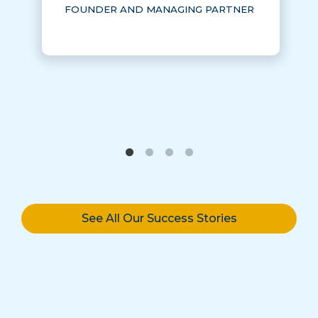
FOUNDER AND MANAGING PARTNER
See All Our Success Stories