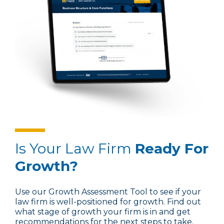
Is Your Law Firm
Ready For
Growth?
Use our Growth Assessment Tool to see if your
law firm is well-positioned for growth. Find out
what stage of growth your firm is in and get
recommendations for the next steps to take.