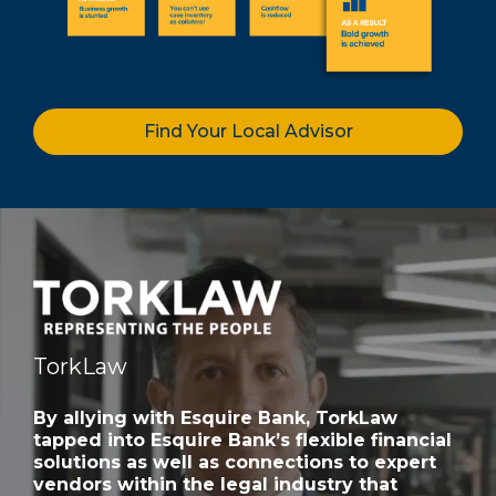
Find Your Local Advisor
TorkLaw
By allying with Esquire Bank, TorkLaw
tapped into Esquire Bank’s flexible financial
solutions as well as connections to expert
vendors within the legal industry that