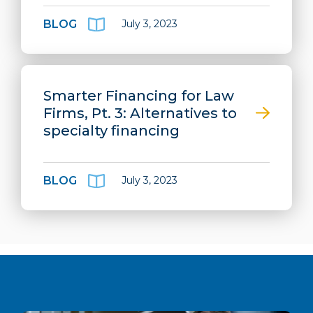
BLOG
July 3, 2023
Smarter Financing for Law
Firms, Pt. 3: Alternatives to
specialty financing
BLOG
July 3, 2023