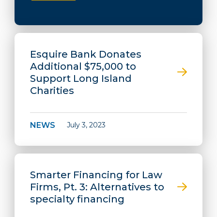
Esquire Bank Donates
Additional $75,000 to
Support Long Island
Charities
NEWS
July 3, 2023
Smarter Financing for Law
Firms, Pt. 3: Alternatives to
specialty financing