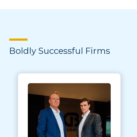
Boldly Successful Firms