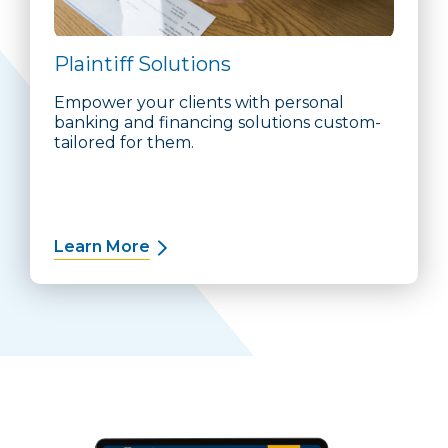
Plaintiff Solutions
Empower your clients with personal
banking and financing solutions custom-
tailored for them.
Learn More
about Plaintiff Solutions