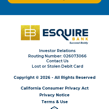
Investor Relations
Routing Number: 026073066
Contact Us
Lost or Stolen Debit Card
Copyright © 2026 - All Rights Reserved
California Consumer Privacy Act
Privacy Notice
Terms & Use