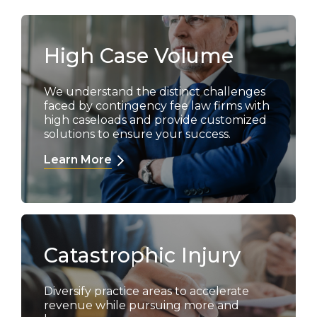
High Case Volume
We understand the distinct challenges
faced by contingency fee law firms with
high caseloads and provide customized
solutions to ensure your success.
Learn More
Catastrophic Injury
Diversify practice areas to accelerate
revenue while pursuing more and