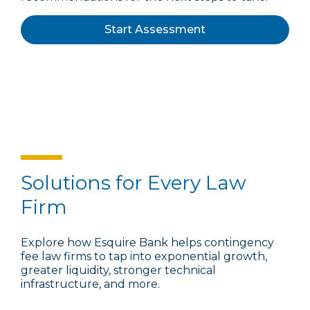
Start Assessment
Solutions for Every Law
Firm
Explore how Esquire Bank helps contingency
fee law firms to tap into exponential growth,
greater liquidity, stronger technical
infrastructure, and more.