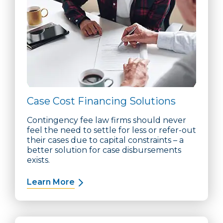
Case Cost Financing Solutions
Contingency fee law firms should never
feel the need to settle for less or refer-out
their cases due to capital constraints – a
better solution for case disbursements
exists.
Learn More
about Case Cost Financing Solution