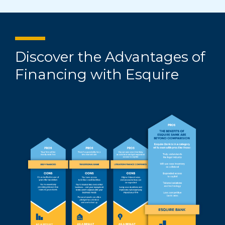
Discover the Advantages of
Financing with Esquire