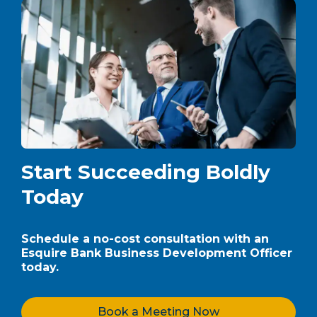
Start Succeeding Boldly
Today
Schedule a no-cost consultation with an
Esquire Bank Business Development Officer
today.
Book a Meeting Now