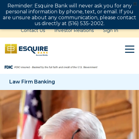
Reminder: Esquire Bank will never ask you for any
personal information by phone, text, or email. If you
are unsure about any communication, please contact
us directly at (516) 535-2002.
Contact Us
Investor Relations
Sign In
Law Firm Banking