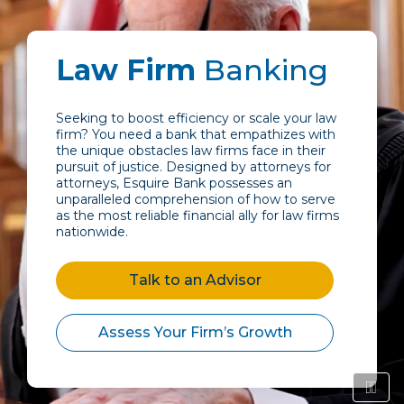
Law Firm
Banking
Seeking to boost efficiency or scale your law
firm? You need a bank that empathizes with
the unique obstacles law firms face in their
pursuit of justice. Designed by attorneys for
attorneys, Esquire Bank possesses an
unparalleled comprehension of how to serve
as the most reliable financial ally for law firms
nationwide.
Talk to an Advisor
Assess Your Firm’s Growth