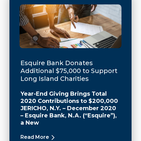
Esquire Bank Donates
Additional $75,000 to Support
Long Island Charities
Year-End Giving Brings Total
2020 Contributions to $200,000
JERICHO, N.Y. – December 2020
– Esquire Bank, N.A. (“Esquire”),
a New
Read More
about Esquire Bank Donates Additio