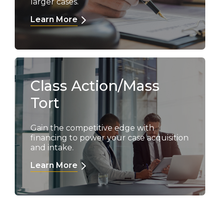
larger cases.
Learn More
Class Action/Mass
Tort
Gain the competitive edge with
financing to power your case acquisition
and intake.
Learn More