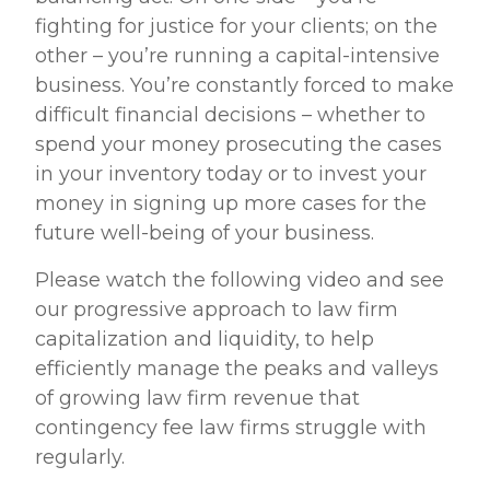
fighting for justice for your clients; on the
other – you’re running a capital-intensive
business. You’re constantly forced to make
difficult financial decisions – whether to
spend your money prosecuting the cases
in your inventory today or to invest your
money in signing up more cases for the
future well-being of your business.
Please watch the following video and see
our progressive approach to law firm
capitalization and liquidity, to help
efficiently manage the peaks and valleys
of growing law firm revenue that
contingency fee law firms struggle with
regularly.