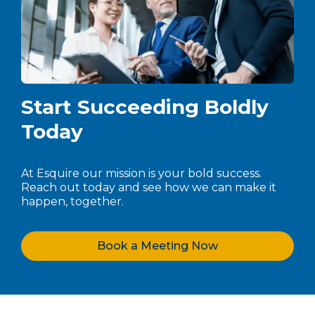
Start Succeeding Boldly
Today
At Esquire our mission is your bold success.
Reach out today and see how we can make it
happen, together.
Book a Meeting Now