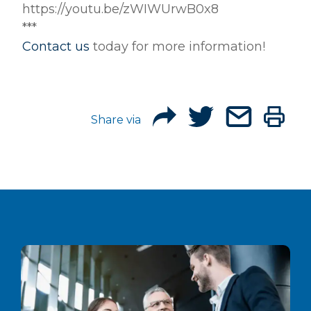
https://youtu.be/zWIWUrwB0x8
***
Contact us
today for more information!
Share via