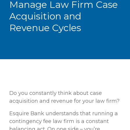
Manage Law Firm Case
Acquisition and
Revenue Cycles
Do you constantly think about case
acquisition and revenue for your law firm?
Esquire Bank understands that running a
contingency fee law firm is a constant
balancing act. On one side – you’re