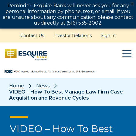
Reminder: Esquire Bank will never ask you for any
personal information by phone, text, or email. If you
are unsure about any communication, please contact
us directly at (516) 535-2002.
Contact Us
Investor Relations
Sign In
Home
News
VIDEO – How To Best Manage Law Firm Case
Acquisition and Revenue Cycles
VIDEO – How To Best