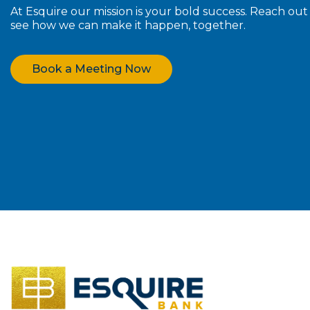
At Esquire our mission is your bold success. Reach ou
see how we can make it happen, together.
Book a Meeting Now