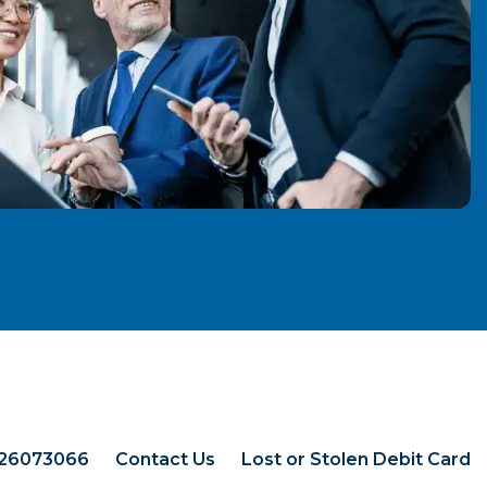
026073066
Contact Us
Lost or Stolen Debit Card