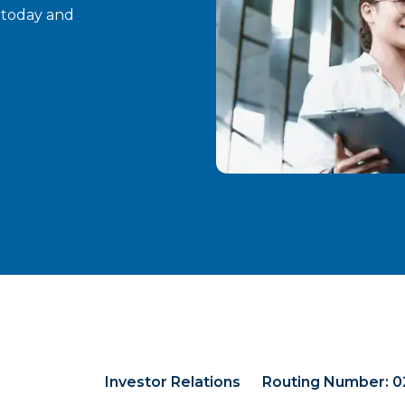
t today and
Investor Relations
Routing Number: 