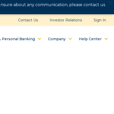
e unsure about any communication, please contact us
Contact Us
Investor Relations
Sign In
& Personal Banking
Company
Help Center