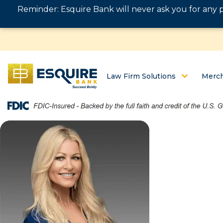
Reminder: Esquire Bank will never ask you for any 
Law Firm Solutions
Merch