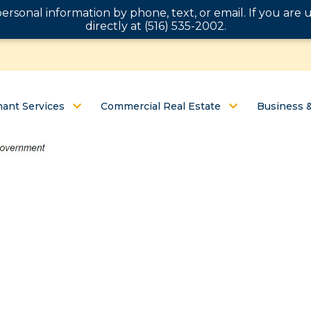
personal information by phone, text, or email. If you ar
directly at (516) 535-2002.
ant Services
Commercial Real Estate
Business 