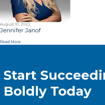
August 10, 2023
Jennifer Janof
Read More
Start Succeed
Boldly Today