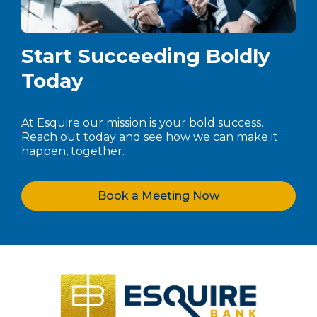
Start Succeeding Boldly
Today
At Esquire our mission is your bold success.
Reach out today and see how we can make it
happen, together.
Book a Meeting Now