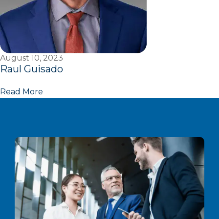
August 10, 2023
Raul Guisado
Read More