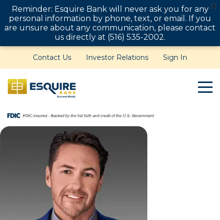
Reminder: Esquire Bank will never ask you for any
personal information by phone, text, or email. If you
are unsure about any communication, please contact
us directly at (516) 535-2002.
Contact Us
Investor Relations
Sign In