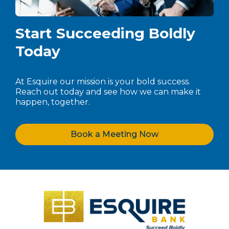
Start Succeeding Boldly
Today
At Esquire our mission is your bold success.
Reach out today and see how we can make it
happen, together.
Book a Meeting Now