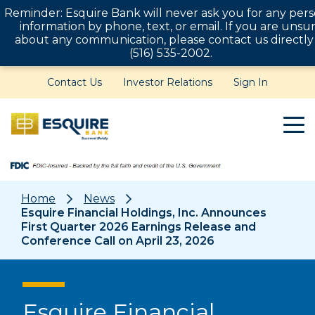
Reminder: Esquire Bank will never ask you for any pers
information by phone, text, or email. If you are unsu
about any communication, please contact us directly
(516) 535-2002.
Contact Us
Investor Relations
Sign In
Home
News
Esquire Financial Holdings, Inc. Announces
First Quarter 2026 Earnings Release and
Conference Call on April 23, 2026
Esquire Financial