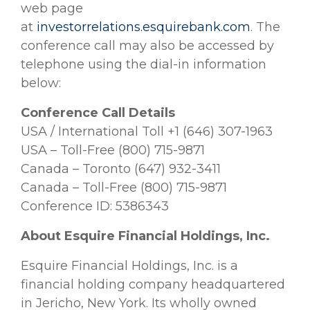
web page
at
investorrelations.esquirebank.com
. The
conference call may also be accessed by
telephone using the dial-in information
below:
Conference Call Details
USA / International Toll +1 (646) 307-1963
USA – Toll-Free (800) 715-9871
Canada – Toronto (647) 932-3411
Canada – Toll-Free (800) 715-9871
Conference ID: 5386343
About Esquire Financial Holdings, Inc.
Esquire Financial Holdings, Inc. is a
financial holding company headquartered
in Jericho, New York. Its wholly owned