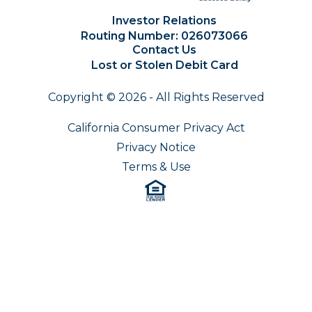
Investor Relations
Routing Number: 026073066
Contact Us
Lost or Stolen Debit Card
Copyright © 2026 - All Rights Reserved
California Consumer Privacy Act
Privacy Notice
Terms & Use