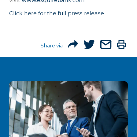
visit
www.esquirebank.com
.
Click here for the full press release.
Share via