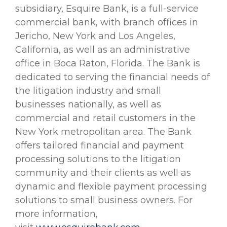
subsidiary, Esquire Bank, is a full-service
commercial bank, with branch offices in
Jericho, New York and Los Angeles,
California, as well as an administrative
office in Boca Raton, Florida. The Bank is
dedicated to serving the financial needs of
the litigation industry and small
businesses nationally, as well as
commercial and retail customers in the
New York metropolitan area. The Bank
offers tailored financial and payment
processing solutions to the litigation
community and their clients as well as
dynamic and flexible payment processing
solutions to small business owners. For
more information,