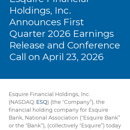
Holdings, Inc.
Announces First
Quarter 2026 Earnings
Release and Conference
Call on April 23, 2026
Esquire Financial Holdings, Inc.
(NASDAQ:
ESQ
) (the “Company”), the
financial holding company for Esquire
Bank, National Association (“Esquire Bank”
or the “Bank”), (collectively “Esquire”) today