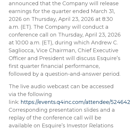
announced that the Company will release
earnings for the quarter ended March 31,
2026 on Thursday, April 23, 2026 at 8:30
a.m. (ET). The Company will conduct a
conference call on Thursday, April 23, 2026
at 10:00 a.m. (ET), during which Andrew C.
Sagliocca, Vice Chairman, Chief Executive
Officer and President will discuss Esquire’s
first quarter financial performance,
followed by a question-and-answer period.
The live audio webcast can be accessed
via the following
link:
https://events.q4inc.com/attendee/52464
Corresponding presentation slides and a
replay of the conference call will be
available on Esquire’s Investor Relations