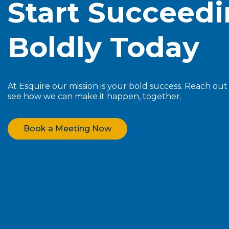
Start Succeed
Boldly Today
At Esquire our mission is your bold success. Reach ou
see how we can make it happen, together.
Book a Meeting Now