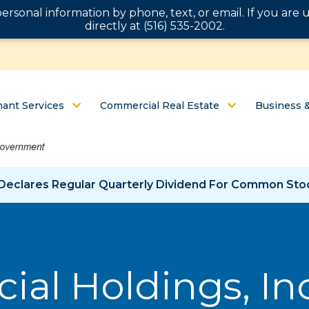
personal information by phone, text, or email. If you ar
directly at (516) 535-2002.
ant Services
Commercial Real Estate
Business 
c. Declares Regular Quarterly Dividend For Common St
ial Holdings, In