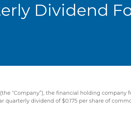
terly Dividend 
(the “Company”), the financial holding company fo
ar quarterly dividend of $0.175 per share of comm