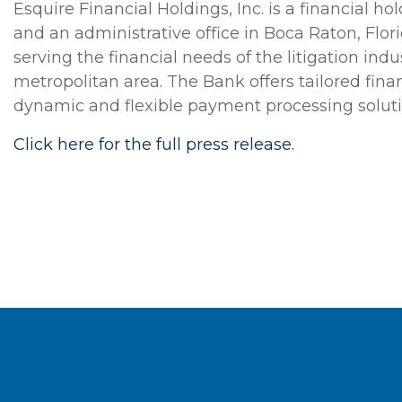
Esquire Financial Holdings, Inc. is a financial 
and an administrative office in Boca Raton, Flor
serving the financial needs of the litigation in
metropolitan area. The Bank offers tailored fina
dynamic and flexible payment processing solutio
Click here for the full press release.