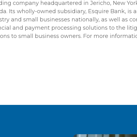
holding company headquartered in Jericho, New York
ida. Its wholly-owned subsidiary, Esquire Bank, is
dustry and small businesses nationally, as well as
ncial and payment processing solutions to the liti
ns to small business owners. For more informatio