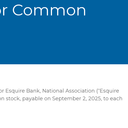
For Common
r Esquire Bank, National Association (“Esquire
on stock, payable on September 2, 2025, to each