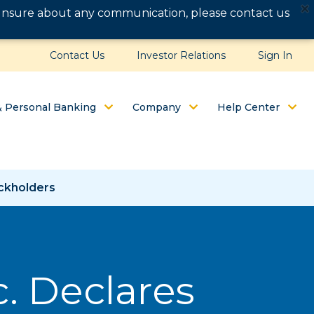
e unsure about any communication, please contact us
Contact Us
Investor Relations
Sign In
& Personal Banking
Company
Help Center
ockholders
c. Declares