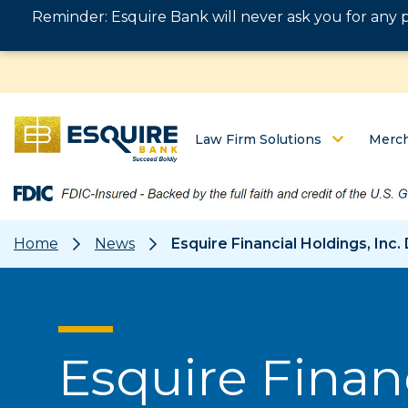
Reminder: Esquire Bank will never ask you for any 
Law Firm Solutions
Merch
Home
News
Esquire Financial Holdings, In
Esquire Financ