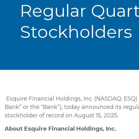
Regular Quar
Stockholders
Esquire Financial Holdings, Inc. (NASDAQ: ESQ) 
Bank” or the “Bank”), today announced its regul
stockholder of record on August 15, 2025.
About
Esquire Financial Holdings, Inc.