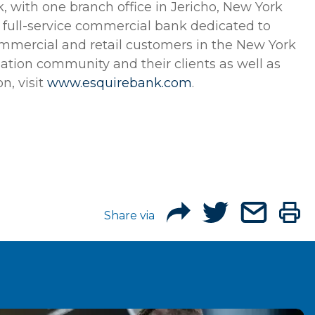
, with one branch office in Jericho, New York
 a full-service commercial bank dedicated to
 commercial and retail customers in the New York
gation community and their clients as well as
n, visit
www.esquirebank.com
.
Share via