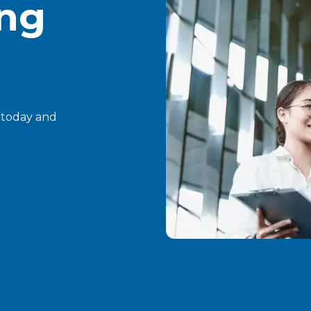
ing
t today and