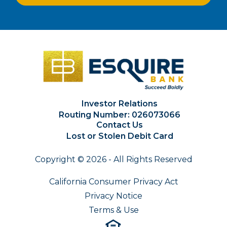
Investor Relations
Routing Number: 026073066
Contact Us
Lost or Stolen Debit Card
Copyright © 2026 - All Rights Reserved
California Consumer Privacy Act
Privacy Notice
Terms & Use