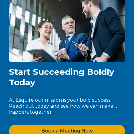
Start Succeeding Boldly
Today
At Esquire our mission is your bold success.
Reach out today and see how we can make it
happen, together.
Book a Meeting Now