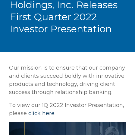
Holdings, Inc. Releases
First Quarter 2022
Investor Presentation
Our mission is to ensure that our company
and clients succeed boldly with innovative
products and technology, driving client
success through relationship banking.
To view our 1Q 2022 Investor Presentation,
please
click here
.