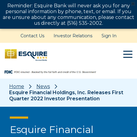
Reminder: Esquire Bank will never ask you for any
personal information by phone, text, or email. If you
are unsure about any communication, please contact
us directly at (516) 535-2002.
Contact Us
Investor Relations
Sign In
Home
News
Esquire Financial Holdings, Inc. Releases First
Quarter 2022 Investor Presentation
Esquire Financial