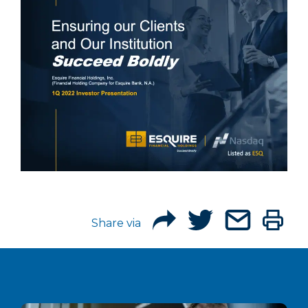
Share via