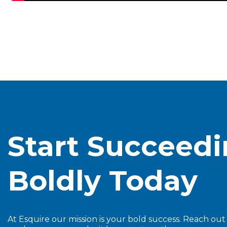
Start Succeed
Boldly Today
At Esquire our mission is your bold success. Reach ou