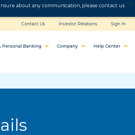
e unsure about any communication, please contact us
Contact Us
Investor Relations
Sign In
& Personal Banking
Company
Help Center
ails