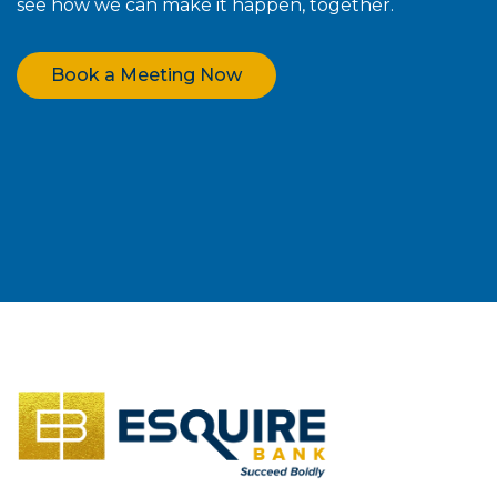
see how we can make it happen, together.
Book a Meeting Now