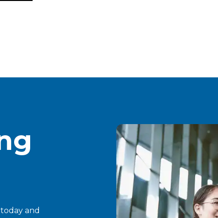
ing
t today and