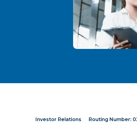
Investor Relations
Routing Number: 