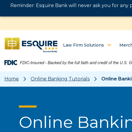
Reminder: Esquire Bank will never ask you for any 
Law Firm Solutions
Merch
Home
Online Banking Tutorials
Online Banki
Online Bankin