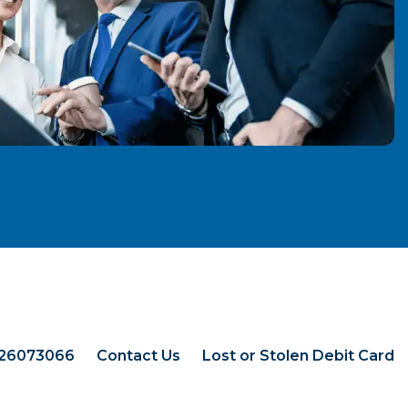
026073066
Contact Us
Lost or Stolen Debit Card