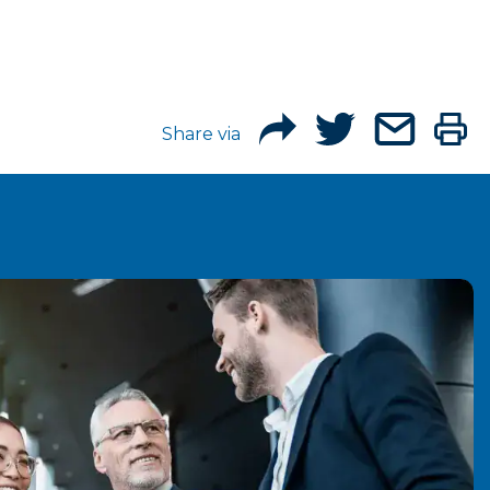
Share via