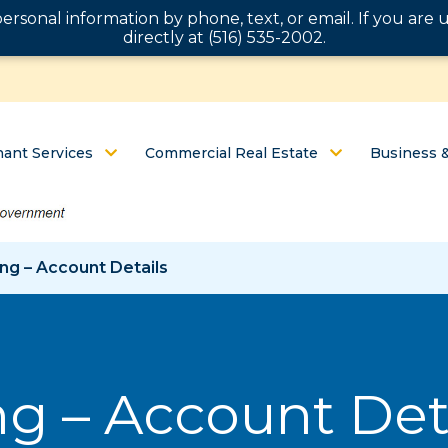
personal information by phone, text, or email. If you ar
directly at (516) 535-2002.
ant Services
Commercial Real Estate
Business 
ng – Account Details
g – Account Det