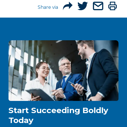
Share via
Start Succeeding Boldly
Today