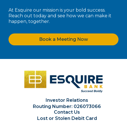
At Esquire our mission is your bold success.
Reach out today and see how we can make it
happen, together.
Book a Meeting Now
Investor Relations
Routing Number: 026073066
Contact Us
Lost or Stolen Debit Card