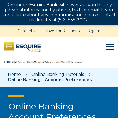
Reminder: Esquire Bank will never ask you for any
personal information by phone, text, or email. If you
are unsure about any communication, please contact
us directly at (516) 535-2002.
Contact Us
Investor Relations
Sign In
Home
Online Banking Tutorials
Online Banking – Account Preferences
Online Banking –
Account Preferences