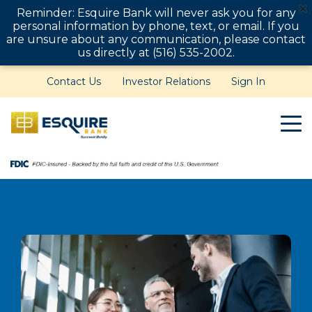
Reminder: Esquire Bank will never ask you for any
personal information by phone, text, or email. If you
are unsure about any communication, please contact
us directly at (516) 535-2002.
Contact Us
Investor Relations
Sign In