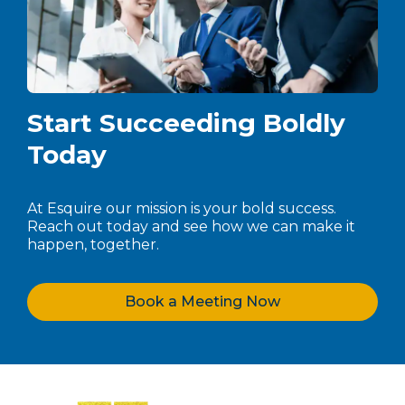
Start Succeeding Boldly
Today
At Esquire our mission is your bold success.
Reach out today and see how we can make it
happen, together.
Book a Meeting Now