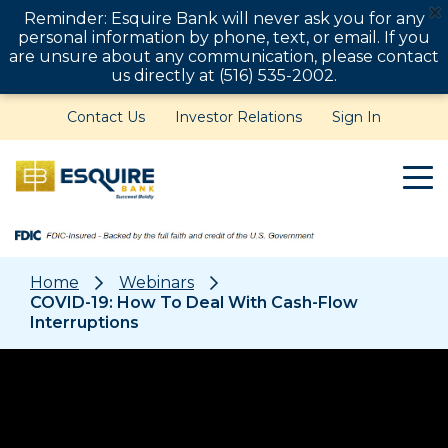
Reminder: Esquire Bank will never ask you for any
personal information by phone, text, or email. If you
are unsure about any communication, please contact
us directly at (516) 535-2002.
Contact Us
Investor Relations
Sign In
Home
Webinars
COVID-19: How To Deal With Cash-Flow
Interruptions