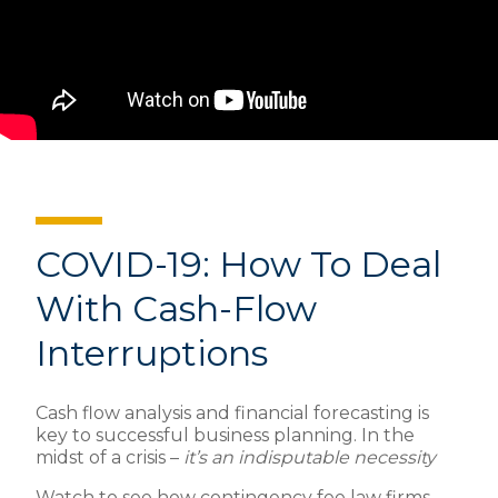
COVID-19: How To Deal
With Cash-Flow
Interruptions
Cash flow analysis and financial forecasting is
key to successful business planning. In the
midst of a crisis –
it’s an indisputable necessity
Watch to see how contingency fee law firms