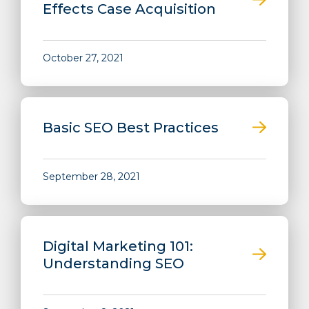
Effects Case Acquisition
October 27, 2021
Basic SEO Best Practices
September 28, 2021
Digital Marketing 101:
Understanding SEO