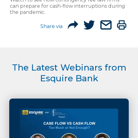
can prepare for cash-flow interruptions during
the pandemic.
Share via
The Latest Webinars from
Esquire Bank