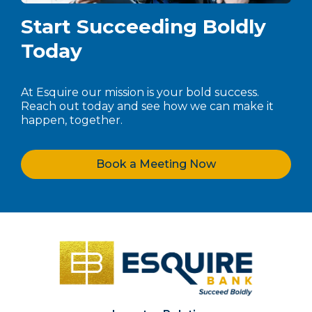
Start Succeeding Boldly
Today
At Esquire our mission is your bold success.
Reach out today and see how we can make it
happen, together.
Book a Meeting Now