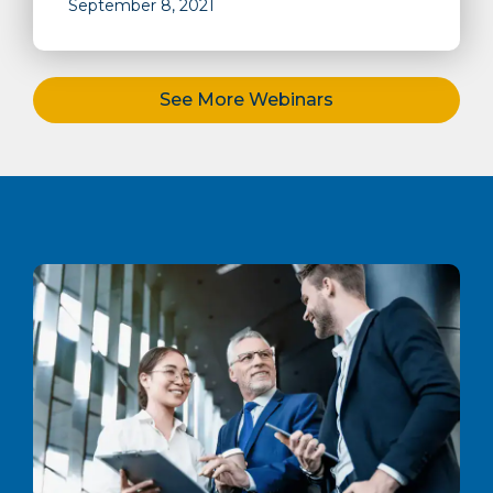
September 8, 2021
See More Webinars