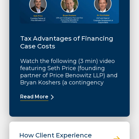
Tax Advantages of Financing
Case Costs
Watch the following (3 min) video
featuring Seth Price (founding
partner of Price Benowitz LLP) and
Bryan Koshers (a contingency
Read More
How Client Experience